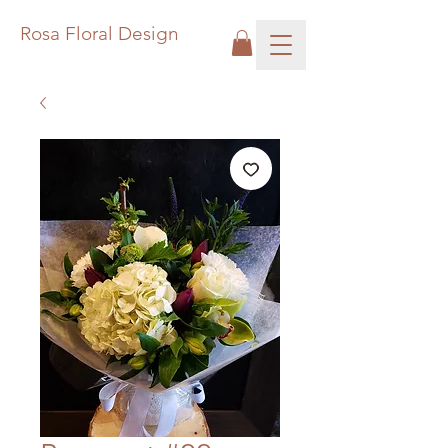
Rosa Floral Design