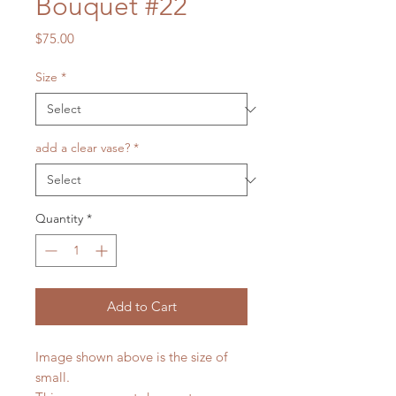
Bouquet #22
Price
$75.00
Size
*
add a clear vase?
*
Quantity
*
Add to Cart
Image shown above is the size of
small.