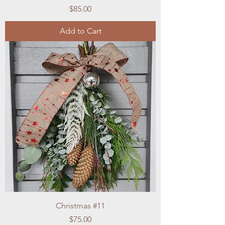
Price
$85.00
Add to Cart
Christmas #11
Price
$75.00