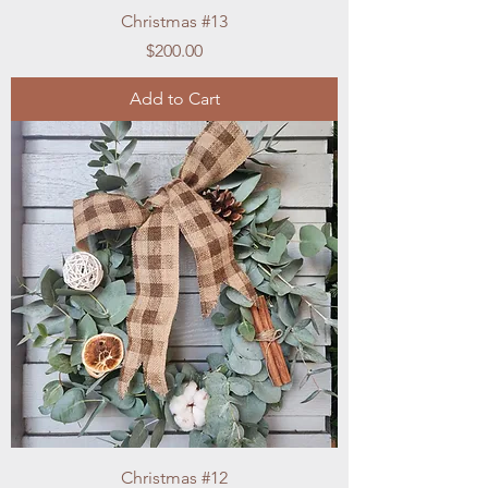
Christmas #13
Price
$200.00
Add to Cart
Christmas #12