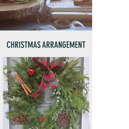
CHRISTMAS ARRANGEMENT