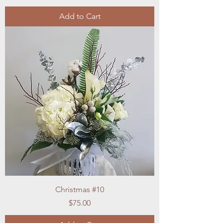
Add to Cart
Christmas #10
Price
$75.00