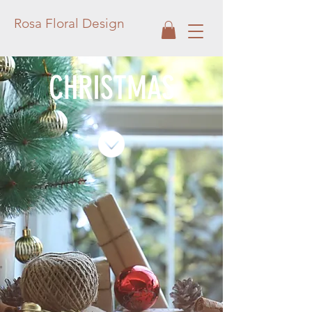
Rosa Floral Design
CHRISTMAS