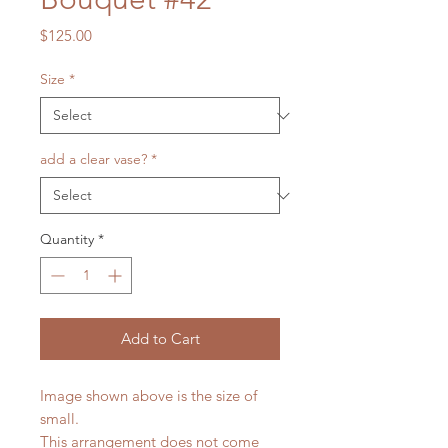
Price
$125.00
Size
*
add a clear vase?
*
Quantity
*
Add to Cart
Image shown above is the size of
small.
This arrangement does not come