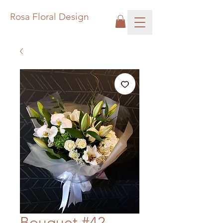
Rosa Floral Design
Bouquet #42