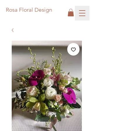
Rosa Floral Design