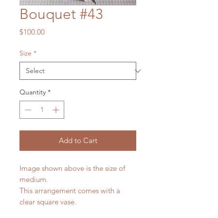
Bouquet #43
Price
$100.00
Size
*
Quantity
*
Add to Cart
Image shown above is the size of
medium.
This arrangement comes with a
clear square vase.