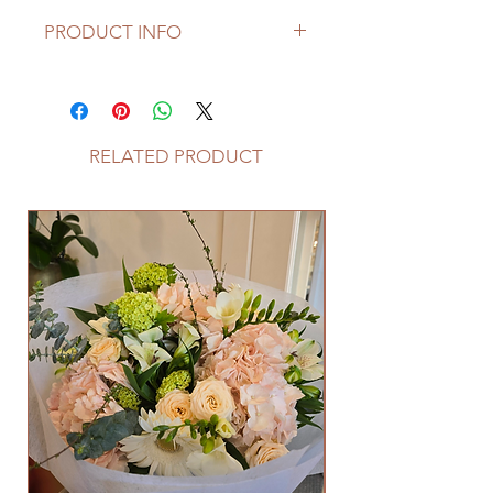
PRODUCT INFO
Please note that seasonal flowers
may not be available, if it is not a
season, the florist makes choices on
choosing replacable flowers.
RELATED PRODUCT