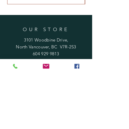
OUR STORE
3101 Woodbine Drive,
North Vancouver, BC V7R-2S3
604 929 9813
Rosafloraldesign@gmail.com
HOURS
Mon - Sat : 10 am - 6 pm
​Sunday : 11 am - 5 pm
Holidays
: 12 pm - 4 pm
HELP