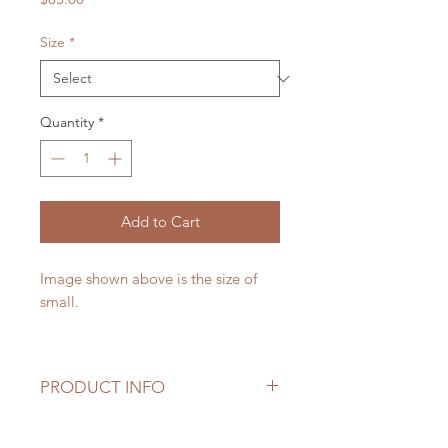
Size
*
Quantity
*
Add to Cart
Image shown above is the size of
small.
PRODUCT INFO
Please note that seasonal flowers
may not be available, if it is not a