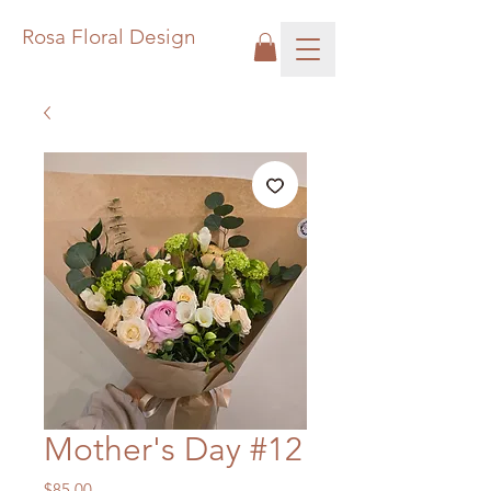
Rosa Floral Design
Mother's Day #12
Price
$85.00