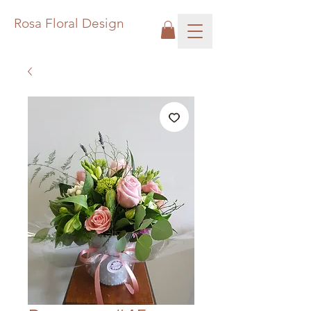
Rosa Floral Design