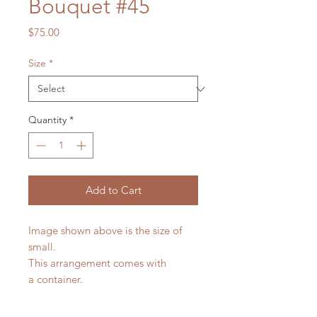
Bouquet #45
Price
$75.00
Size
*
Quantity
*
Add to Cart
Image shown above is the size of
small.
This arrangement comes with
a container.