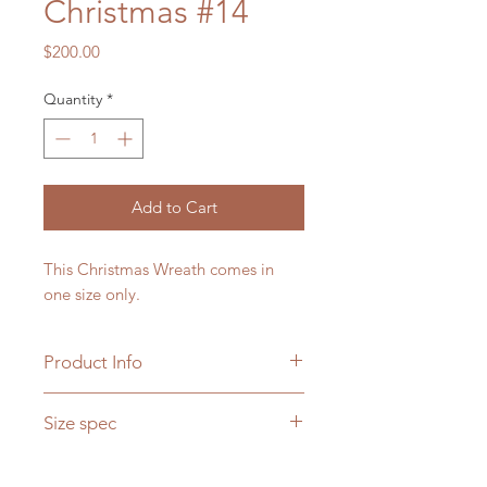
Christmas #14
Price
$200.00
Quantity
*
Add to Cart
This Christmas Wreath comes in
one size only.
Product Info
Please note that seasonal flowers
Size spec
may not be available, if it is not a
season, the florist makes choices on
Diametre - 22"
choosing replacable flowers.