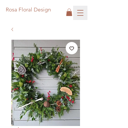
Rosa Floral Design