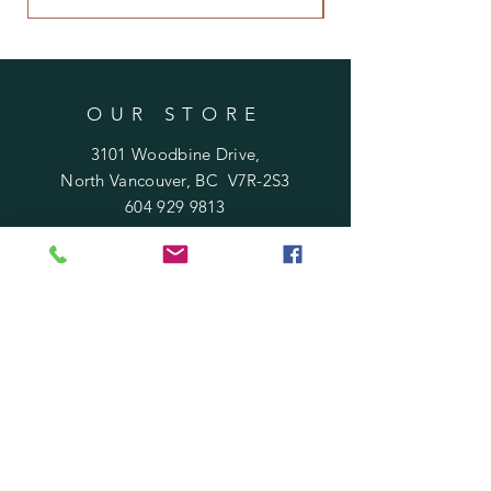
OUR STORE
3101 Woodbine Drive,
North Vancouver, BC V7R-2S3
604 929 9813
Rosafloraldesign@gmail.com
HOURS
Mon - Sat : 10 am - 6 pm
​Sunday : 11 am - 5 pm
Holidays
: 12 pm - 4 pm
HELP