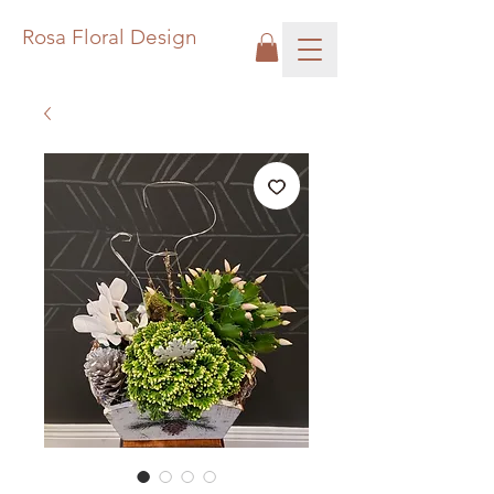
Rosa Floral Design