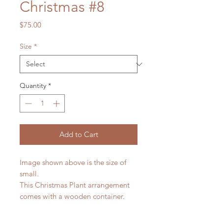
Christmas #8
Price
$75.00
Size
*
Quantity
*
Add to Cart
Image shown above is the size of
small.
This Christmas Plant arrangement
comes with a wooden container.