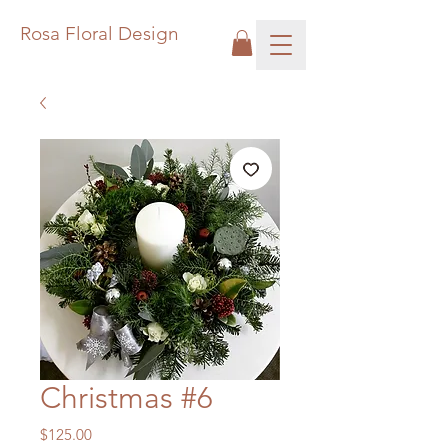
Rosa Floral Design
Christmas #6
Price
$125.00