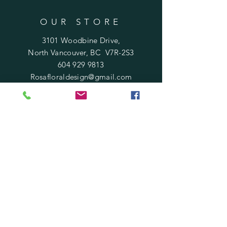
OUR STORE
3101 Woodbine Drive,
North Vancouver, BC V7R-2S3
604 929 9813
Rosafloraldesign@gmail.com
HOURS
Mon - Sat : 10 am - 6 pm
​Sunday : 11 am - 5 pm
Holidays
: 12 pm - 4 pm
HELP
Terms of Service
Shipping & Returns