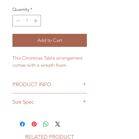
Quantity
*
Add to Cart
This Chrsitmas Table arrangement
comes with a wreath foam.
PRODUCT INFO
Please note that seasonal flowers
Size Spec
may not be available, if it is not a
season, the florist makes choices on
Diametre - 15"
choosing replacable flowers.
RELATED PRODUCT